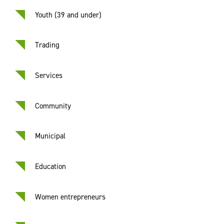
Youth (39 and under)
Trading
Services
Community
Municipal
Education
Women entrepreneurs