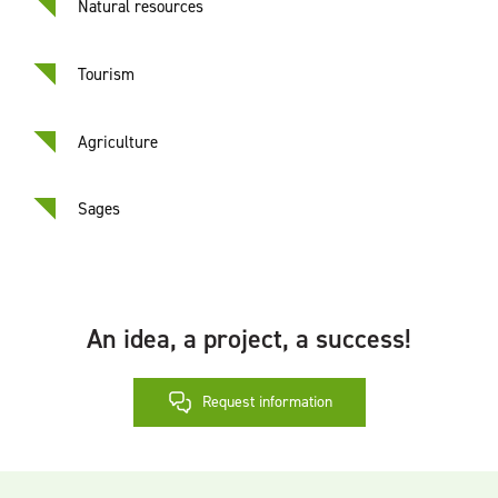
Natural resources
Tourism
Agriculture
Sages
An idea, a project, a success!
Request information