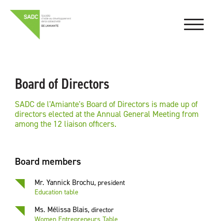
Board of Directors
SADC de l'Amiante's Board of Directors is made up of
directors elected at the Annual General Meeting from
among the 12 liaison officers.
Board members
Mr. Yannick Brochu
,
president
Education table
Ms. Mélissa Blais
,
director
Women Entrepreneurs Table