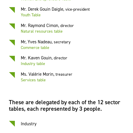
Mr. Derek Gouin Daigle
,
vice-president
Youth Table
Mr. Raymond Cimon
,
director
Natural resources table
Mr, Yves Nadeau
,
secretary
Commerce table
Mr. Kaven Gouin
,
director
Industry table
Ms. Valérie Morin
,
treasurer
Services table
These are delegated by each of the 12 sector
tables, each represented by 3 people.
Industry