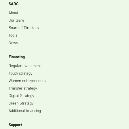
SADC
About
Our team
Board of Directors
Tools
News
Financing
Regular investment
Youth strategy
Women entrepreneurs
Transfer strategy
Digital Strategy
Green Strategy
Additional financing
Support