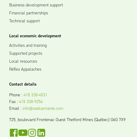
Business development support
Financial partnerships
Technical support
Local economic development
Activities and training
Supported projects
Local resources
Réflex Appalaches
Contact details
Phone
:
418 338-4531
Fax
:
418 338-9256
Email
:
info@sadcamiante.com
725, boulevard Frontenac Ouest Thetford Mines (Québec) G6G 7X9