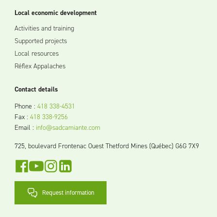
Local economic development
Activities and training
Supported projects
Local resources
Réflex Appalaches
Contact details
Phone
:
418 338-4531
Fax
:
418 338-9256
Email
:
info@sadcamiante.com
725, boulevard Frontenac Ouest Thetford Mines (Québec) G6G 7X9
Request information