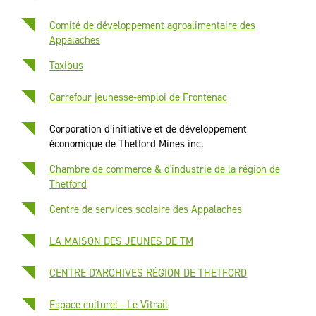
Comité de développement agroalimentaire des
Appalaches
Taxibus
Carrefour jeunesse-emploi de Frontenac
Corporation d’initiative et de développement
économique de Thetford Mines inc.
Chambre de commerce & d'industrie de la région de
Thetford
Centre de services scolaire des Appalaches
LA MAISON DES JEUNES DE TM
CENTRE D'ARCHIVES RÉGION DE THETFORD
Espace culturel - Le Vitrail