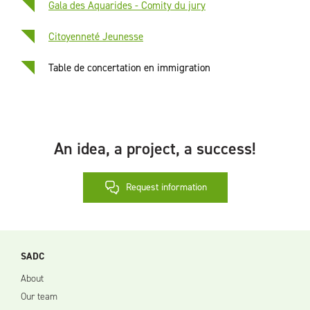
Gala des Aquarides - Comity du jury
Citoyenneté Jeunesse
Table de concertation en immigration
An idea, a project, a success!
Request information
SADC
About
Our team