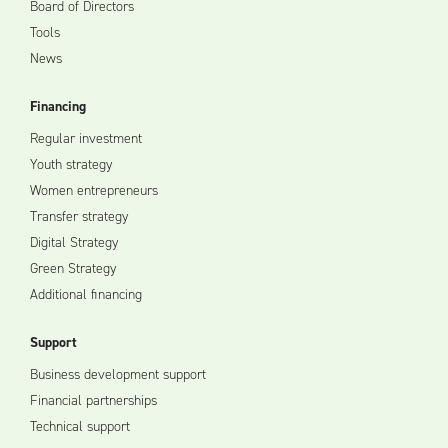
Board of Directors
Tools
News
Financing
Regular investment
Youth strategy
Women entrepreneurs
Transfer strategy
Digital Strategy
Green Strategy
Additional financing
Support
Business development support
Financial partnerships
Technical support