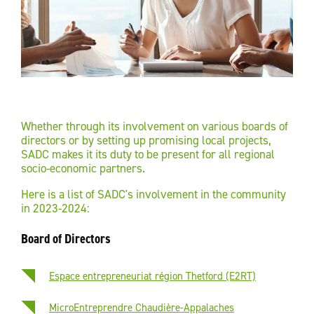
Whether through its involvement on various boards of
directors or by setting up promising local projects,
SADC makes it its duty to be present for all regional
socio-economic partners.
Here is a list of SADC's involvement in the community
in 2023-2024:
Board of Directors
Espace entrepreneuriat région Thetford (E2RT)
MicroEntreprendre Chaudière-Appalaches