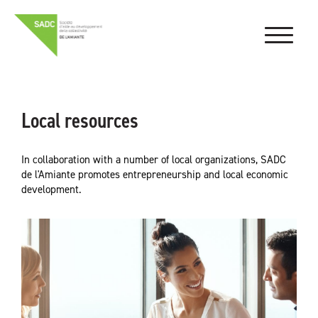
Local resources
In collaboration with a number of local organizations, SADC
de l'Amiante promotes entrepreneurship and local economic
development.