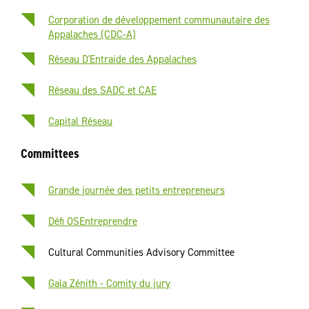
Corporation de développement communautaire des
Appalaches (CDC-A)
Réseau D'Entraide des Appalaches
Réseau des SADC et CAE
Capital Réseau
Committees
Grande journée des petits entrepreneurs
Défi OSEntreprendre
Cultural Communities Advisory Committee
Gala Zénith - Comity du jury